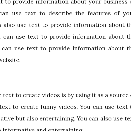
xt to provide information about your business 
can use text to describe the features of yo
n also use text to provide information about t
u can use text to provide information about t
u can use text to provide information about t
website.
text to create videos is by using it as a source 
text to create funny videos. You can use text 
ative but also entertaining. You can also use te
h informative and entertaining.