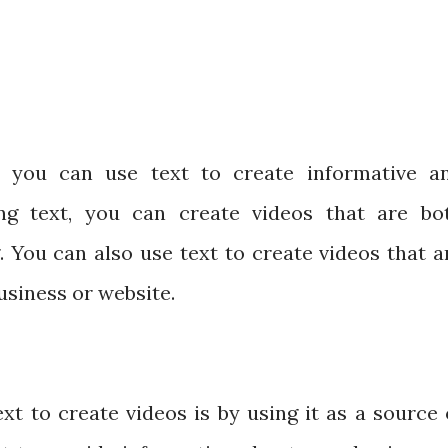
 you can use text to create informative a
ing text, you can create videos that are bo
. You can also use text to create videos that a
usiness or website.
t to create videos is by using it as a source 