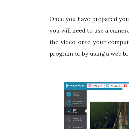
Once you have prepared your t
you will need to use a camer
the video onto your compute
program or by using a web b