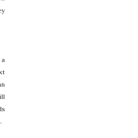
ey
 a
xt
an
ll
ds
.