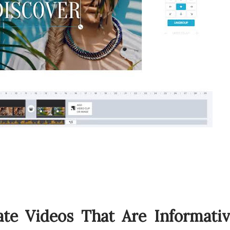
ate Videos That Are Informati