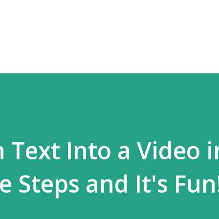
Langsung ke konten utama
Text Into a Video i
 Steps and It's Fun