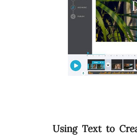
Using Text to Cre