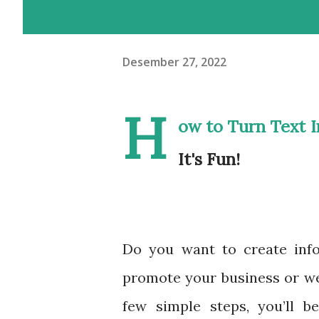
Desember 27, 2022
H
ow to Turn Text I
It's Fun!
Do you want to create info
promote your business or webs
few simple steps, you’ll b