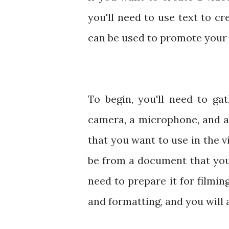
you'll need to use text to cr
can be used to promote your 
To begin, you'll need to ga
camera, a microphone, and a
that you want to use in the v
be from a document that you
need to prepare it for filmi
and formatting, and you will a