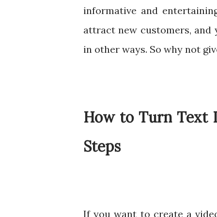
informative and entertainin
attract new customers, and 
in other ways. So why not give
How to Turn Text I
Steps
If you want to create a vide