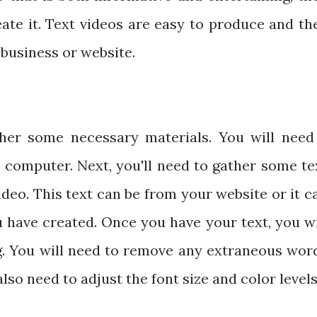
eate it. Text videos are easy to produce and th
business or website.
ther some necessary materials. You will need
 computer. Next, you'll need to gather some te
ideo. This text can be from your website or it c
 have created. Once you have your text, you wi
ng. You will need to remove any extraneous wor
lso need to adjust the font size and color levels