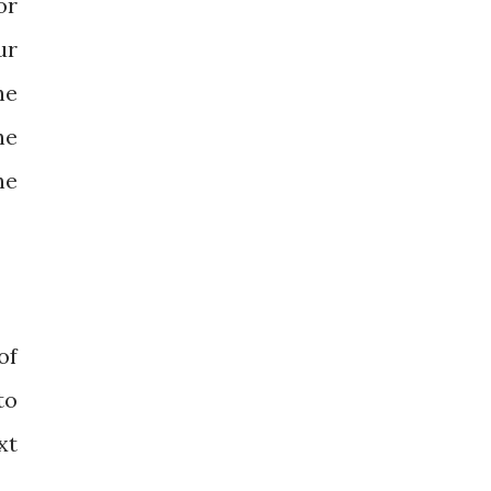
or
ur
he
he
he
of
to
xt