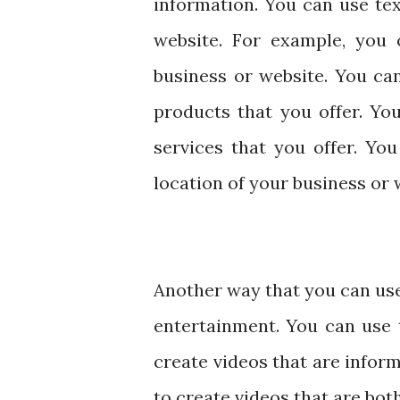
information. You can use te
website. For example, you 
business or website. You ca
products that you offer. Yo
services that you offer. Yo
location of your business or 
Another way that you can use 
entertainment. You can use 
create videos that are inform
to create videos that are bot