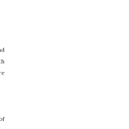
nd
th
re
of