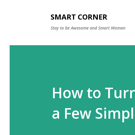
SMART CORNER
Stay to be Awesome and Smart Woman
How to Turn 
a Few Simple