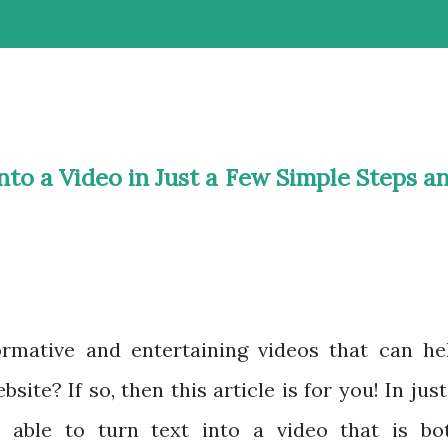
nto a Video in Just a Few Simple Steps a
rmative and entertaining videos that can he
ite? If so, then this article is for you! In just
e able to turn text into a video that is bo