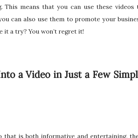
g. This means that you can use these videos 
you can also use them to promote your busine
 it a try? You won’t regret it!
nto a Video in Just a Few Simp
o that is both informative and entertaining, th