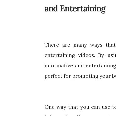
and Entertaining
There are many ways that
entertaining videos. By us
informative and entertaining
perfect for promoting your b
One way that you can use tex