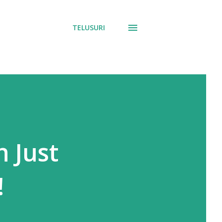
TELUSURI
n Just
!