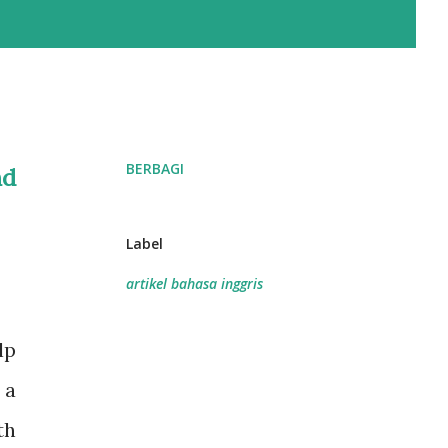
BERBAGI
nd
Label
artikel bahasa inggris
lp
 a
th