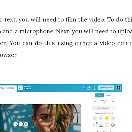
ext, you will need to film the video. To do thi
a and a microphone. Next, you will need to uplo
r. You can do this using either a video editi
rowser.